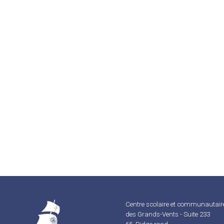
Centre scolaire et communautair
des Grands-Vents - Suite 233