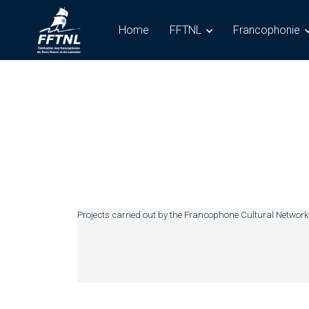
Home
FFTNL
Francophonie
Projects carried out by the Francophone Cultural Network