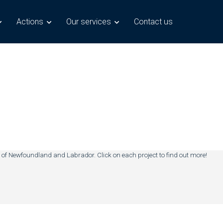
Actions
Our services
Contact us
 of Newfoundland and Labrador. Click on each project to find out more!