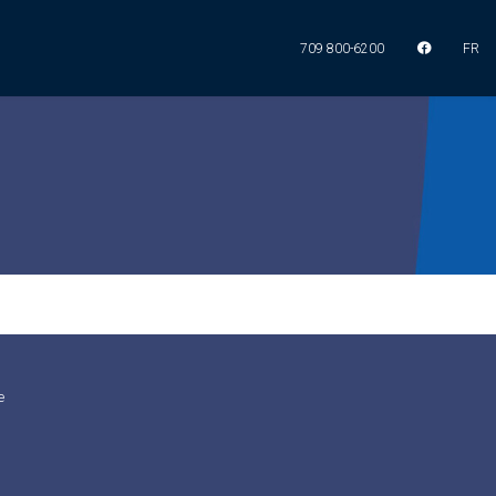
709 800-6200
FR
e