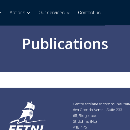
Actions
Our services
Contact us
Publications
Centre scolaire et communautair
des Grands-Vents - Suite 233
65, Ridge road
St. John's (NL)
A1B 4P5