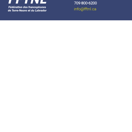
709 800-6200
info
@fftnl.ca