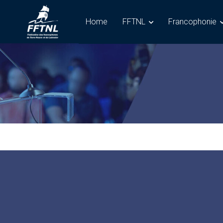
Home
FFTNL
Francophonie