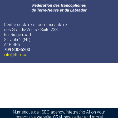
Centre scolaire et communautaire
des Grands-Vents - Suite 233
65, Ridge road
St. John's (NL)
A1B 4P5
709 800-6200
info
@fftnl.ca
Numérique.ca
:
SEO agency
,
integrating AI
on your
responsive website
,
CRM
,
newsletter
and more!